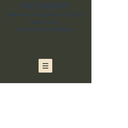
THE SERENITY
Apartment ready to live, for 3 nights, 1
week or more...
Juan Les Pins, French Riviera
BOOK YOUR STAY
AT SERENITY
apartment/Juan les
Pins