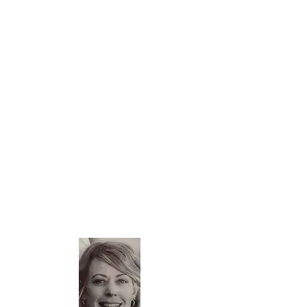
Laure: Founding Mummy
Mom, key account manager and travel
enthusiast, my husband and I had
trouble finding hotels or rentals that
met our criteria for business trips or
family trips.
Far from being an empty case, the
Serenity apartment was designed to be
a real place of life and simplify the stay
of its guests. Several options are
offered during the booking.