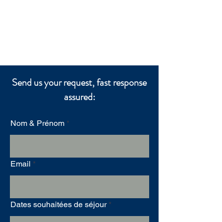
Send us your request, fast response
assured:
Nom & Prénom
Email
Dates souhaitées de séjour