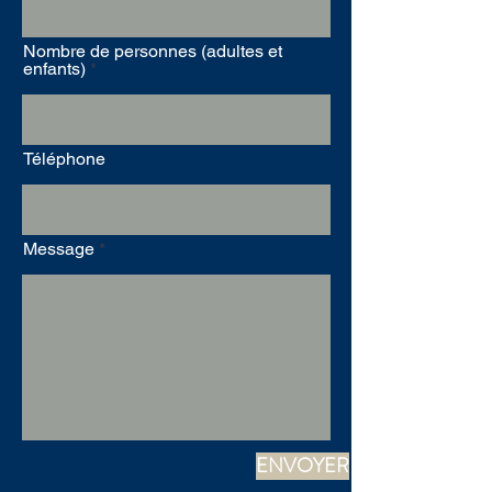
Nombre de personnes (adultes et
enfants)
Téléphone
Message
ENVOYER