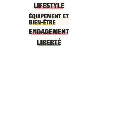
At your service, information and
bookings 7/7
Téléphone:
0033 (0)6 62 87
78 55
Email:
welcome.juanlespins@gmail.co
m
by SMS/Whatsapp