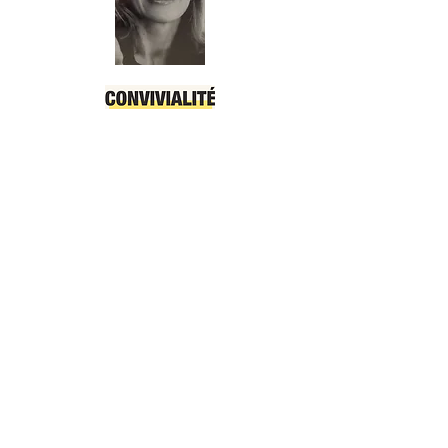
OUR PHILOSOPHY
Whether you 're with family or
friends, our apartment lets you
enjoy each other's company like no
other hotel can.
It was designed to be the synthesis
of every traveller’s needs, and the
embodiment of the Riviera spirit.
Our particularity is to offer you a
reliable and constant quality, a