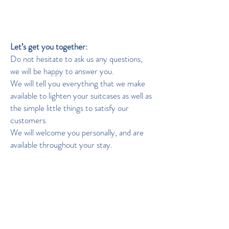
Languages: French, English, Italian.
Looking forward to talking with you!
Let’s get you together:
Do not hesitate to ask us any questions,
we will be happy to answer you.
We will tell you everything that we make
available to lighten your suitcases as well as
the simple little things to satisfy our
customers.
We will welcome you personally, and are
available throughout your stay.