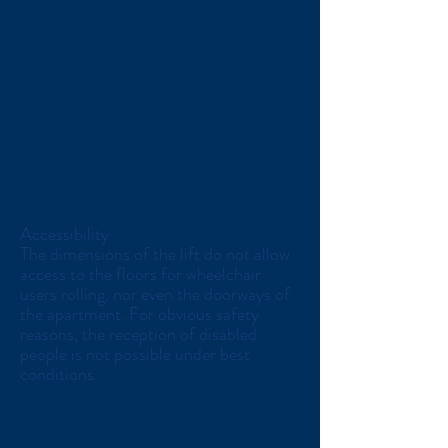
Accessibility
The dimensions of the lift do not allow
access to the floors for wheelchair
users rolling, nor even the doorways of
the apartment. For obvious safety
reasons, the reception of disabled
people is not possible under best
conditions.