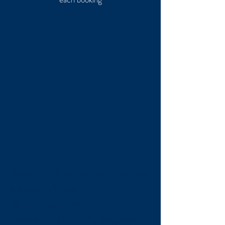
Winter spirit to summer spirit: we
are open all year
Whether you come to the French
Riviera for a lifestyle, long days