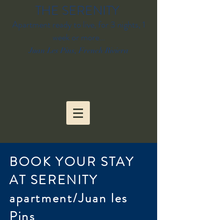
THE SERENITY
Apartment ready to live, for 3 nights, 1
week or more...
Juan Les Pins, French Riviera
BOOK YOUR STAY
AT SERENITY
apartment/Juan les
Pins