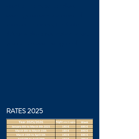
spent at the beach, endless
evenings remains a promise of
summer happiness, the Cote
d'Azur is also a destination where
you can escape the rigors of
winter.
RATES 2025