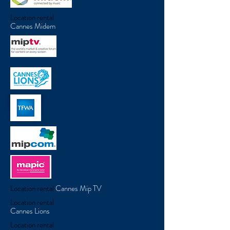
Location rental
Cannes Midem
Location rental
Cannes Mip TV
Location rental
Cannes Lions
Location rental