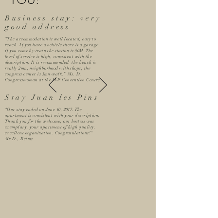
YOU!
Business stay: very
good address
“The accommodation is well located, easy to
reach. If you have a vehicle there is a garage.
If you come by train the station is 50M. The
level of service is high, consistent with the
description. It is recommended: the beach is
really 2mn, neighborhood with shops, the
congress center is 5mn walk.” Ms. D,
Congresswoman at the JLP Convention Centre
Stay Juan les Pins
“Our stay ended on June 10, 2017. The
apartment is consistent with your description.
Thank you for the welcome, our hostess was
exemplary, your apartment of high quality,
excellent organization. Congratulations!"
Mr D., Reims