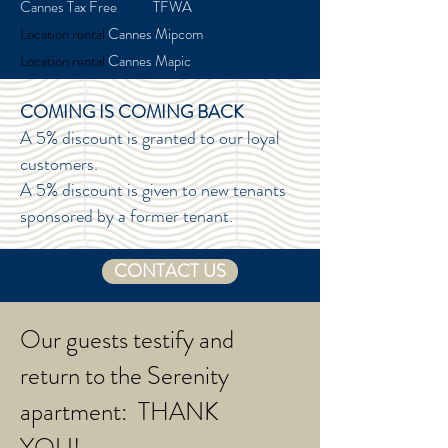
Cannes Tax Free TFWA
Location rental
Cannes Mipcom
Location rental
Cannes Mapic
COMING IS COMING BACK
A 5% discount is granted to our loyal
customers.
A 5% discount is given to new tenants
sponsored by a former tenant.
CONTACT US
Our guests testify and
return to the Serenity
apartment: THANK