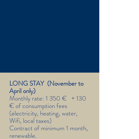
LONG STAY (November to
April only)
Monthly rate: 1 350 € + 130
€ of consumption fees
(electricity, heating, water,
Wifi, local taxes)
Contract of minimum 1 month,
renewable.