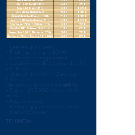
- Best rate guaranteed
- Final cleaning required (90€)
- Consumption charges (water,
electricity) on readings to be paid at the
end of stay
- Check-in from 4pm - Check-out
before 11am.
Flexible working hours and availability
- Deposit of 1,000€ to be paid before
arrival
- Pets not allowed
- No smoking (except on the terrace)
- Events not allowed
TO KNOW