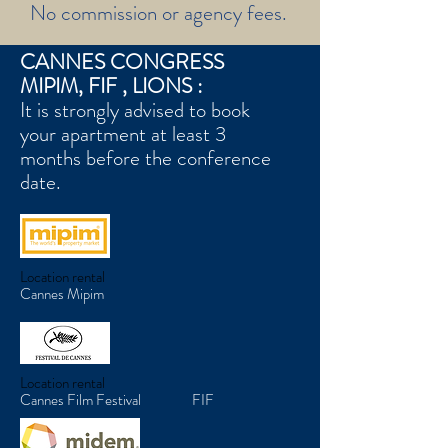
No commission or agency fees.
CANNES CONGRESS
MIPIM, FIF , LIONS :
It is strongly advised to book
your apartment at least 3
months before the conference
date.
Location rental
Cannes Mipim
Location rental
Cannes Film Festival FI
F