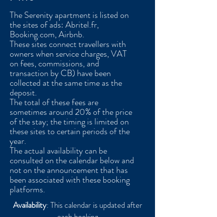
The Serenity apartment is listed on
the sites of ads: Abritel.fr,
Booking.com, Airbnb.
These sites connect travellers with
owners when service charges, VAT
on fees, commissions, and
transaction by CB) have been
collected at the same time as the
deposit.
The total of these fees are
sometimes around 20% of the price
of the stay; the timing is limited on
these sites to certain periods of the
year.
The actual availability can be
consulted on the calendar below and
not on the announcement that has
been associated with these booking
platforms.
Availability
: This calendar is updated after
each booking